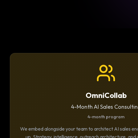
OmniCollab
4-Month AI Sales Consulti
4-month program
We embed alongside your team to architect AI sales e
up. Strategy, intelligence, outreach architecture, and 