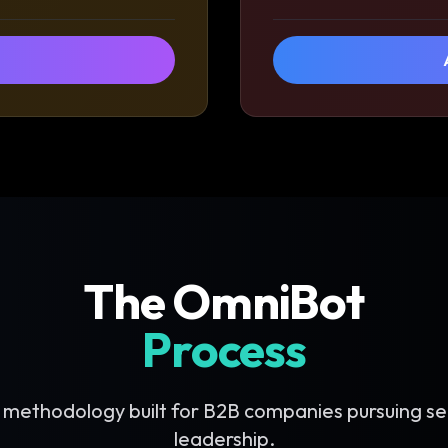
The OmniBot
Process
 methodology built for B2B companies pursuing se
leadership.