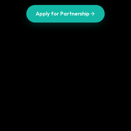
Apply for Partnership