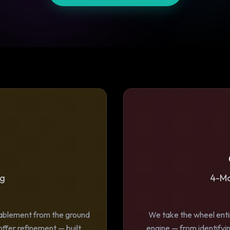
ng
4-Mo
nablement from the ground
We take the wheel entir
offer refinement — built
engine — from identifyin