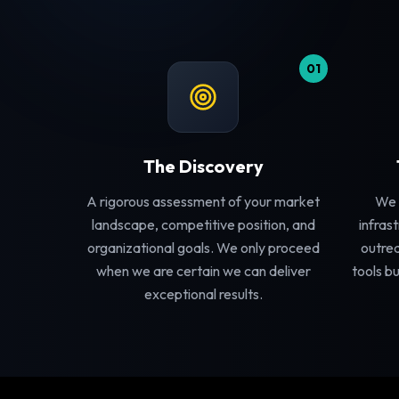
01
The Discovery
A rigorous assessment of your market
We 
landscape, competitive position, and
infras
organizational goals. We only proceed
outrea
when we are certain we can deliver
tools bu
exceptional results.