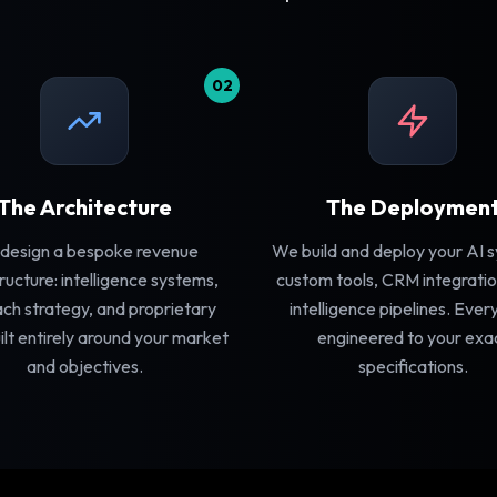
02
The Architecture
The Deploymen
design a bespoke revenue
We build and deploy your AI 
tructure: intelligence systems,
custom tools, CRM integratio
ch strategy, and proprietary
intelligence pipelines. Ever
ilt entirely around your market
engineered to your exa
and objectives.
specifications.