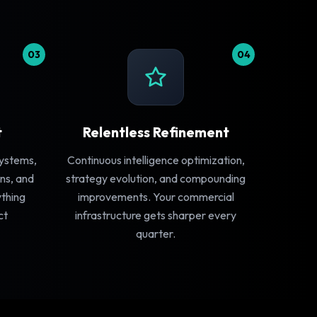
03
04
t
Relentless Refinement
systems,
Continuous intelligence optimization,
ns, and
strategy evolution, and compounding
ything
improvements. Your commercial
ct
infrastructure gets sharper every
quarter.