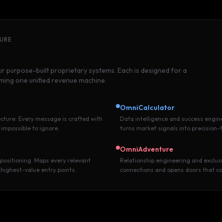
TURE
 purpose-built proprietary systems. Each is designed for a
rming one unified revenue machine.
OmniCalculator
cture. Every message is crafted with
Data intelligence and success engin
 impossible to ignore.
turns market signals into precision-
OmniAdventure
 positioning. Maps every relevant
Relationship engineering and exclusi
 highest-value entry points.
connections and opens doors that c