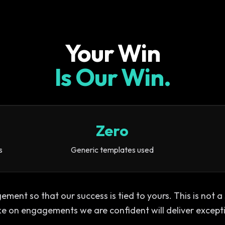
Your Win
Is Our Win.
Zero
s
Generic templates used
ent so that our success is tied to yours. This is not a se
ke on engagements we are confident will deliver except