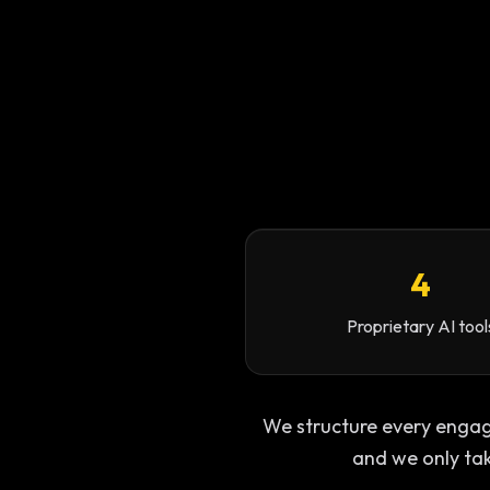
4
Proprietary AI tool
We structure every engagem
and we only ta