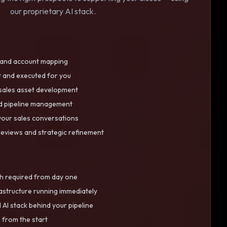
our proprietary AI stack.
h and account mapping
t and executed for you
 sales asset development
nd pipeline management
your sales conversations
eviews and strategic refinement
h required from day one
rastructure running immediately
 AI stack behind your pipeline
e from the start