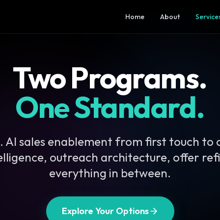
Home
About
Service
Two Programs.
One Standard.
 AI sales enablement from first touch to 
telligence, outreach architecture, offer re
everything in between.
Explore Your Options