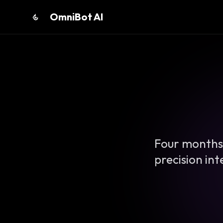
OmniBot AI
Four months.
precision in