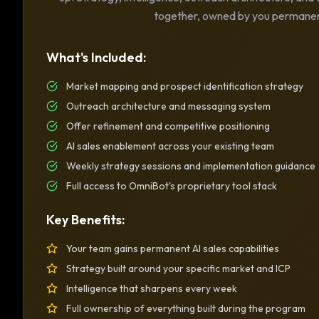
together, owned by you permanen
What's Included:
Market mapping and prospect identification strategy
Outreach architecture and messaging system
Offer refinement and competitive positioning
AI sales enablement across your existing team
Weekly strategy sessions and implementation guidance
Full access to OmniBot's proprietary tool stack
Key Benefits:
Your team gains permanent AI sales capabilities
Strategy built around your specific market and ICP
Intelligence that sharpens every week
Full ownership of everything built during the program