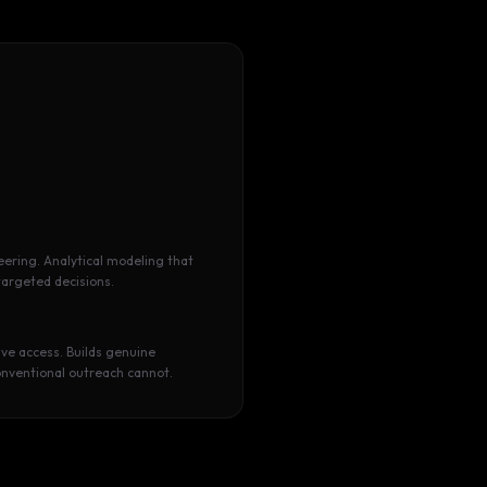
eering. Analytical modeling that
targeted decisions.
ve access. Builds genuine
onventional outreach cannot.