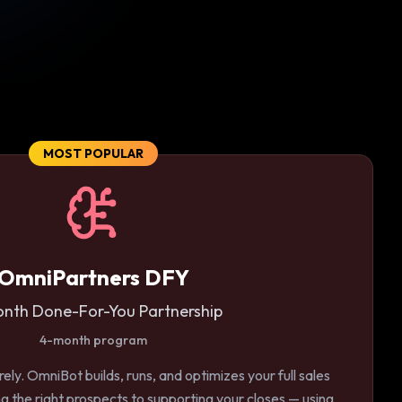
MOST POPULAR
OmniPartners DFY
nth Done-For-You Partnership
4-month program
ely. OmniBot builds, runs, and optimizes your full sales
g the right prospects to supporting your closes — using