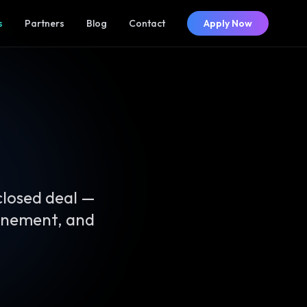
s
Partners
Blog
Contact
Apply Now
closed deal —
finement, and