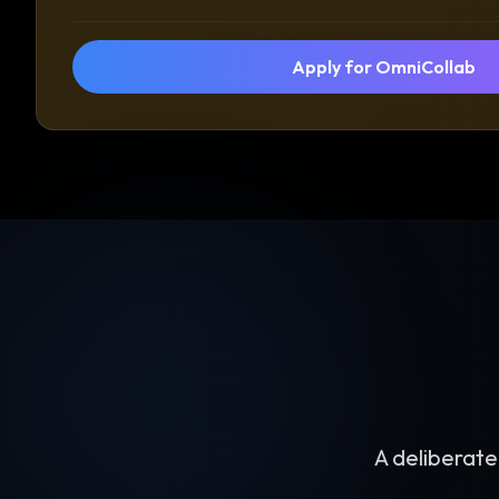
Apply for OmniCollab
A deliberate