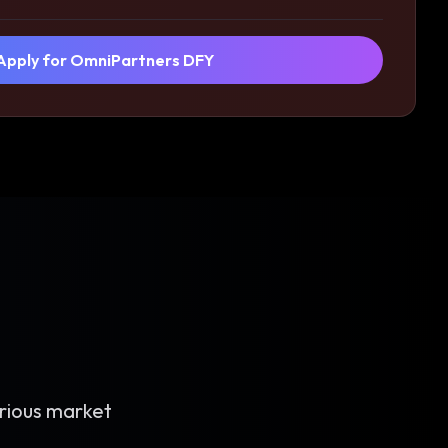
Apply for OmniPartners DFY
rious market