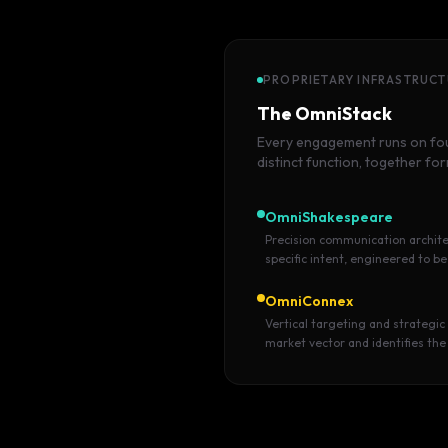
PROPRIETARY INFRASTRUC
The OmniStack
Every engagement runs on four
distinct function, together fo
OmniShakespeare
Precision communication archite
specific intent, engineered to be
OmniConnex
Vertical targeting and strategic
market vector and identifies the