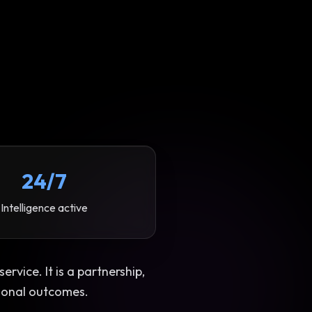
24/7
Intelligence active
rvice. It is a partnership,
ional outcomes.