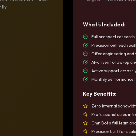
tly.
What's Included:
Full prospect researc
Precision outreach buil
Offer engineering and
AI-driven follow-up a
Active support across 
Monthly performance r
Key Benefits:
Zero internal bandwidt
Professional sales inf
OmniBot's full team and
Precision built for scal