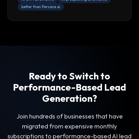
better than Persana.ai
Ready to Switch to
Performance-Based Lead
Generation?
Join hundreds of businesses that have
migrated from expensive monthly
subscriptions to performance-based AI lead