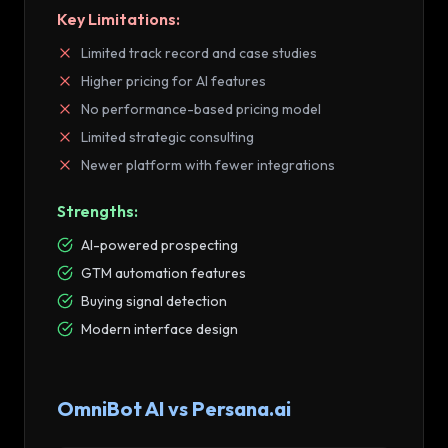
Key Limitations:
Limited track record and case studies
Higher pricing for AI features
No performance-based pricing model
Limited strategic consulting
Newer platform with fewer integrations
Strengths:
AI-powered prospecting
GTM automation features
Buying signal detection
Modern interface design
OmniBot AI vs
Persana.ai