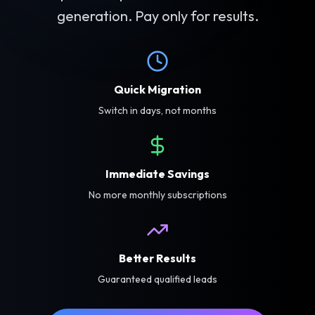
generation. Pay only for results.
Quick Migration
Switch in days, not months
Immediate Savings
No more monthly subscriptions
Better Results
Guaranteed qualified leads