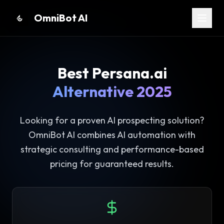
OmniBot AI
Home
About
Best
Persana.ai
Services
Alternative 2025
Partners
Blog
Looking for a proven AI prospecting solution?
Contact
OmniBot AI combines AI automation with
strategic consulting and performance-based
Apply Now
pricing for guaranteed results.