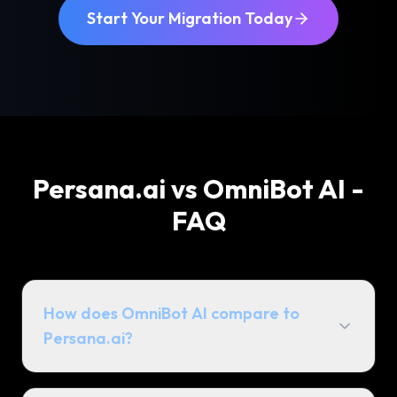
Start Your Migration Today
Persana.ai vs OmniBot AI -
FAQ
How does OmniBot AI compare to
Persana.ai?