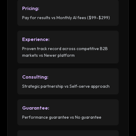
Pricing
:
Pay for results vs Monthly AI fees ($99-$299)
Experience
:
Proven track record across competitive B2B
markets vs Newer platform
Consulting
:
Strategic partnership vs Self-serve approach
Guarantee
:
Performance guarantee vs No guarantee