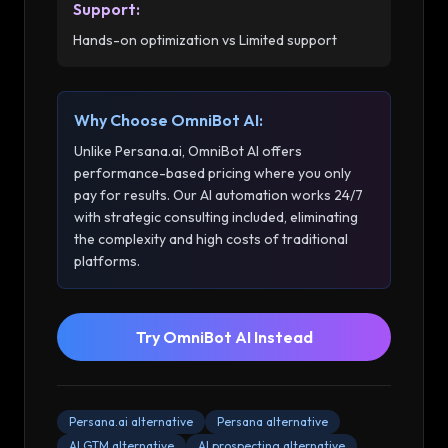
Support
:
Hands-on optimization vs Limited support
Why Choose OmniBot AI:
Unlike
Persana.ai
, OmniBot AI offers
performance-based pricing where you only
pay for results. Our AI automation works 24/7
with strategic consulting included, eliminating
the complexity and high costs of traditional
platforms.
Try OmniBot AI Instead
Persana.ai alternative
Persana alternative
AI GTM alternative
AI prospecting alternative