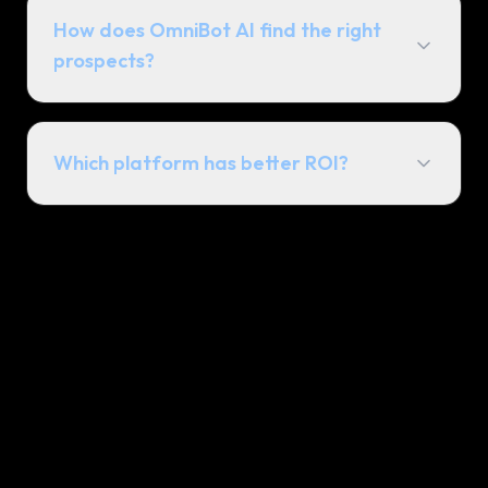
How does OmniBot AI find the right
prospects?
Which platform has better ROI?