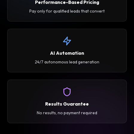
Performance-Based Pricing
Pay only for qualified leads that convert
AI Automation
24/7 autonomous lead generation
Results Guarantee
No results, no payment required