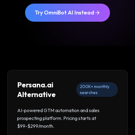
Try OmniBot AI Instead
Persana.ai
200K+
monthly
Alternative
searches
AI-powered GTM automation and sales
prospecting platform
. Pricing starts at
$99-$299/month
.