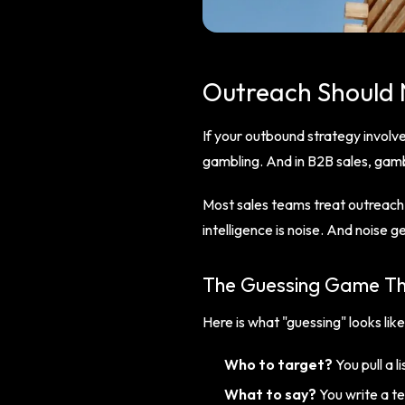
Outreach Should 
If your outbound strategy involve
gambling. And in B2B sales, gamb
Most sales teams treat outreach
intelligence is noise. And noise g
The Guessing Game Th
Here is what "guessing" looks like
Who to target?
You pull a 
What to say?
You write a te