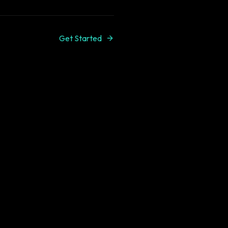
Get Started