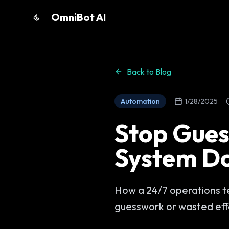
OmniBot AI
Back to Blog
Automation
1/28/2025
Stop Gues
System Do
How a 24/7 operations te
guesswork or wasted eff