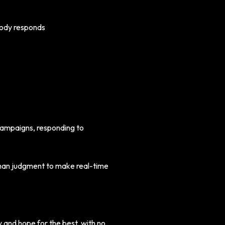
body responds
 campaigns, responding to
human judgment to make real-time
and hope for the best, with no