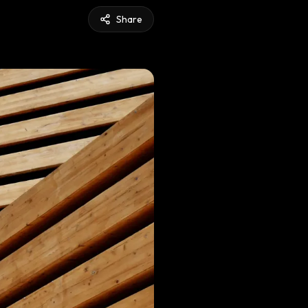
Share