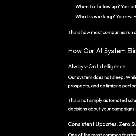
When to follow up?
You set
What is working?
You revie
This is how most companies run o
How Our AI System Eli
Always-On Intelligence
Our system does not sleep. While
prospects, and optimizing perfo
This is not simply automated sch
decisions about your campaigns.
Consistent Updates, Zero Su
One of the most common frustrati