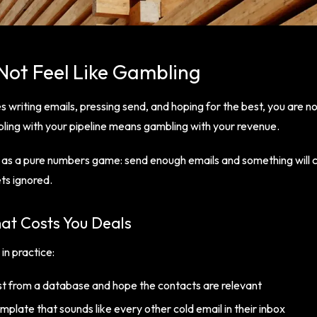
Not Feel Like Gambling
s writing emails, pressing send, and hoping for the best, you are n
ling with your pipeline means gambling with your revenue.
 as a pure numbers game: send enough emails and something will 
ets ignored.
at Costs You Deals
 in practice:
list from a database and hope the contacts are relevant
mplate that sounds like every other cold email in their inbox