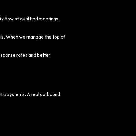
y flow of qualified meetings.
mails. When we manage the top of
sponse rates and better
t is systems. A real outbound