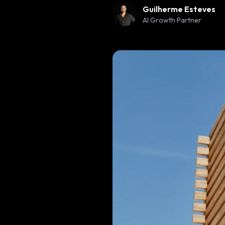
Guilherme Esteves
AI Growth Partner