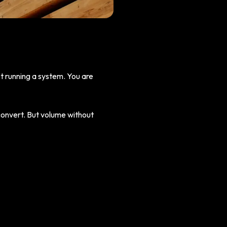
ot running a system. You are
convert. But volume without