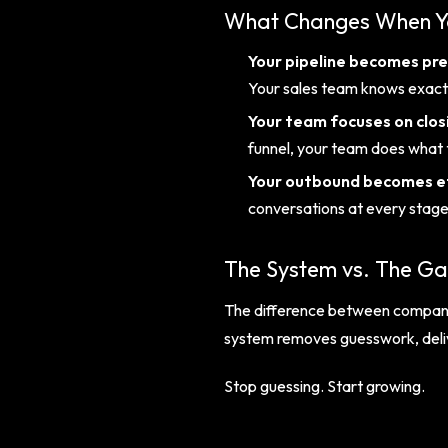
What Changes When Yo
Your pipeline becomes pre
Your sales team knows exact
Your team focuses on clos
funnel, your team does what 
Your outbound becomes ef
conversations at every stage 
The System vs. The G
The difference between companies
system removes guesswork, delive
Stop guessing. Start growing.