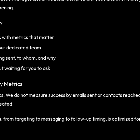
ppening.
y:
 with metrics that matter
our dedicated team
being sent, to whom, and why
t waiting for you to ask
ty Metrics
rics. We do not measure success by emails sent or contacts reach
eated.
 from targeting to messaging to follow-up timing, is optimized for