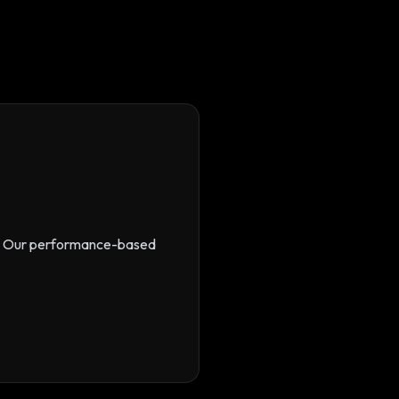
s. Our performance-based