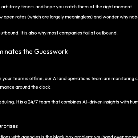
 arbitrary timers and hope you catch them at the right moment
w open rates (which are largely meaningless) and wonder why no
utbound. It is also why most companies fail at outbound.
minates the Guesswork
 your team is offline, our AI and operations team are monitoring
rmance around the clock.
eduling. It is a 24/7 team that combines AI-driven insights with 
rprises
ons with agencies is the black box problem: you hand over money 