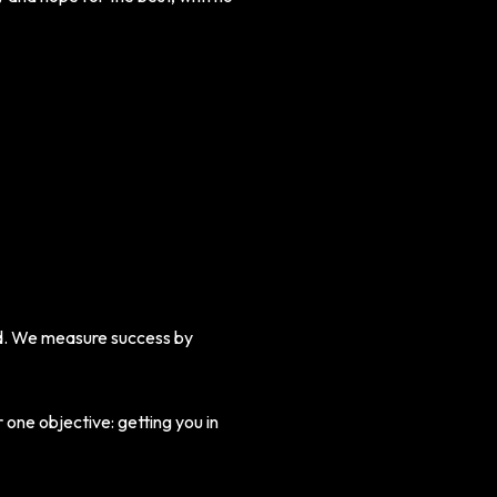
ed. We measure success by
 one objective: getting you in