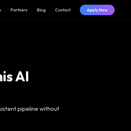
s
Partners
Blog
Contact
Apply Now
is AI
stent pipeline without