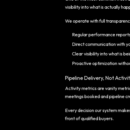
visibility into what is actually ha
We operate with full transparenc
Regular performance reports
Direct communication with y
Clear visibility into what is 
Proactive optimization withou
Pipeline Delivery, Not Activi
Activity metrics are vanity met
meetings booked and pipeline cr
Every decision our system makes,
front of qualified buyers.