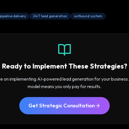
pipeline delivery
24/7 lead generation
outbound system
Ready to Implement These Strategies?
ce on implementing AI-powered lead generation for your busines
model means you only pay for results.
Get Strategic Consultation