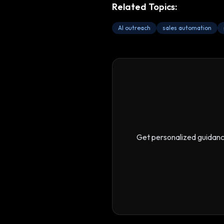
Related Topics:
AI outreach
sales automation
Get personalized guidan