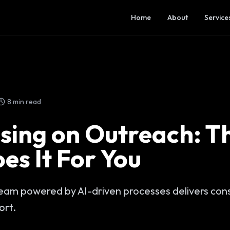
Home
About
Service
8 min read
sing on Outreach: Th
es It For You
am powered by AI-driven processes delivers consi
ort.