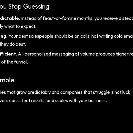
u Stop Guessing
dictable.
Instead of feast-or-famine months, you receive a stead
ly what to expect.
ing.
Your best salespeople should be on calls, not writing cold e
they do best.
ficient.
AI-personalized messaging at volume produces higher re
of the funnel.
amble
 that grow predictably and companies that struggle is not luck. I
rs consistent results, and scales with your business.