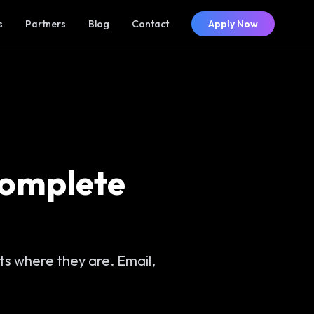
s
Partners
Blog
Contact
Apply Now
Complete
s where they are. Email,