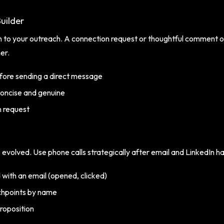
uilder
 to your outreach. A connection request or thoughtful comment o
er.
fore sending a direct message
oncise and genuine
n request
as evolved. Use phone calls strategically after email and LinkedIn hav
 with an email (opened, clicked)
chpoints by name
roposition