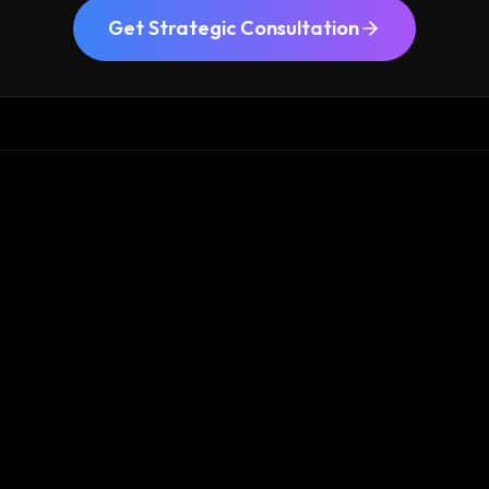
Get Strategic Consultation