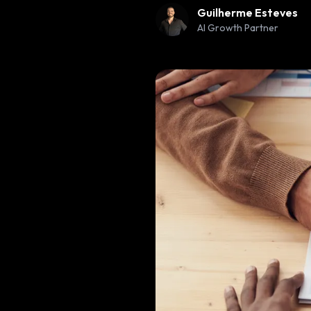
Guilherme Esteves
AI Growth Partner