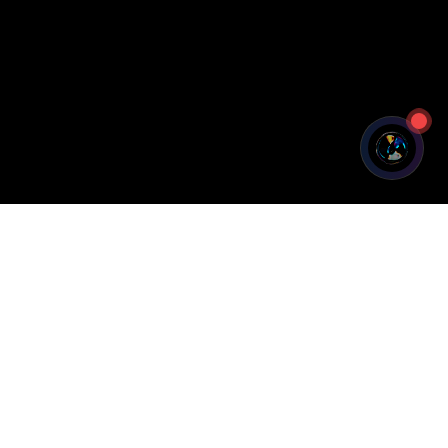
Legal
Privacy Policy
Terms of Service
Cookie Policy