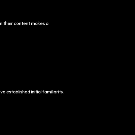
n their content makes a
e established initial familiarity.