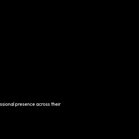
ssional presence across their