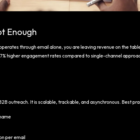
ot Enough
 operates through email alone, you are leaving revenue on the tab
287% higher engagement rates compared to single-channel approa
2B outreach. It is scalable, trackable, and asynchronous. Best pra
 name
ion per email