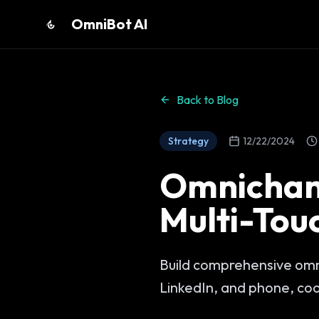
OmniBot AI
Back to Blog
Strategy
12/22/2024
Omnichan
Multi-Tou
Build comprehensive omn
LinkedIn, and phone, co