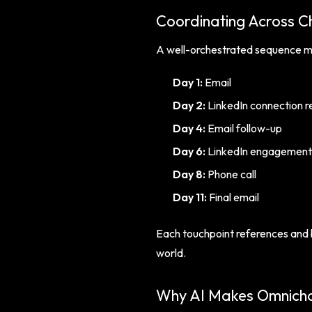
Coordinating Across C
A well-orchestrated sequence mig
Day 1:
Email
Day 2:
LinkedIn connection r
Day 4:
Email follow-up
Day 6:
LinkedIn engagement 
Day 8:
Phone call
Day 11:
Final email
Each touchpoint references and b
world.
Why AI Makes Omnicha