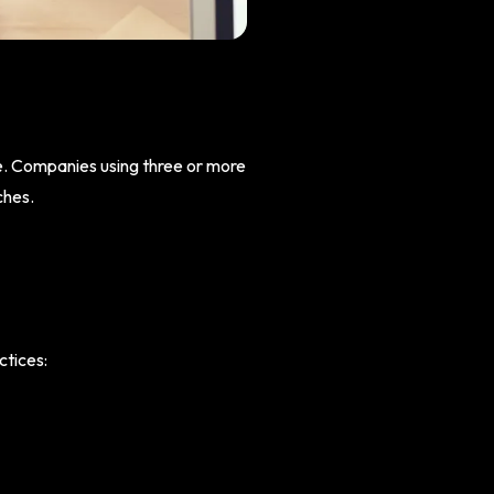
le. Companies using three or more
ches.
ctices: