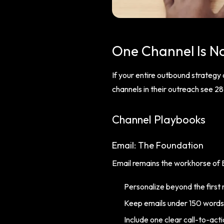
One Channel Is N
If your entire outbound strategy
channels in their outreach see 
Channel Playbooks
Email: The Foundation
Email remains the workhorse of B
Personalize beyond the first
Keep emails under 150 words
Include one clear call-to-act