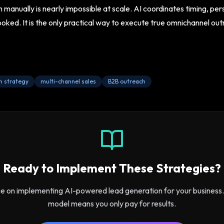
manually is nearly impossible at scale. AI coordinates timing, pe
ooked. It is the only practical way to execute true omnichannel ou
h strategy
multi-channel sales
B2B outreach
Ready to Implement These Strategies?
ce on implementing AI-powered lead generation for your busines
model means you only pay for results.