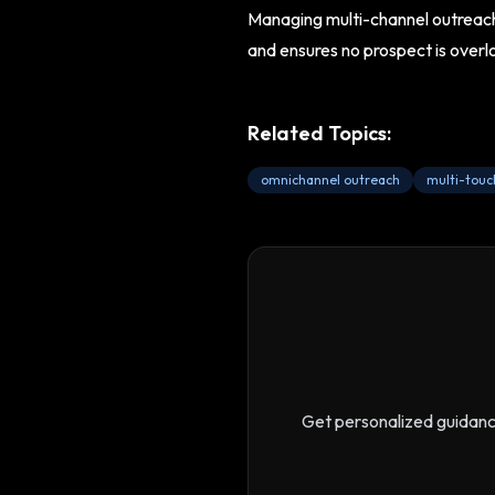
Managing multi-channel outreach 
and ensures no prospect is overl
Related Topics:
omnichannel outreach
multi-touc
Get personalized guidan