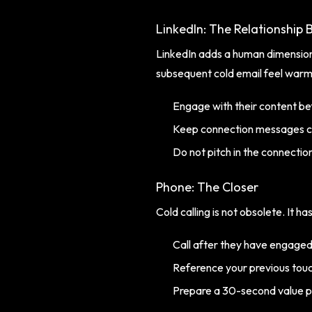
LinkedIn: The Relationship B
LinkedIn adds a human dimension
subsequent cold email feel warm
Engage with their content be
Keep connection messages c
Do not pitch in the connectio
Phone: The Closer
Cold calling is not obsolete. It h
Call after they have engaged
Reference your previous tou
Prepare a 30-second value p