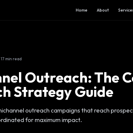
Home
About
Service
17 min read
nel Outreach: The 
ch Strategy Guide
ichannel outreach campaigns that reach prospect
ordinated for maximum impact.