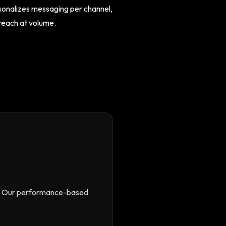
rsonalizes messaging per channel,
treach at volume.
s. Our performance-based