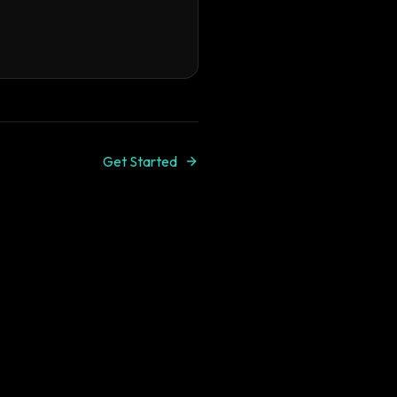
Get Started