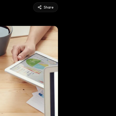
Share