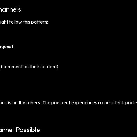
hannels
ht follow this pattern:
equest
(comment on their content)
uilds on the others. The prospect experiences a consistent, profe
nnel Possible