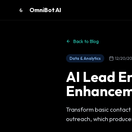
OmniBot AI
Back to Blog
Data & Analytics
12/20/2
AI Lead E
Enhancem
Transform basic contact 
outreach, which produces