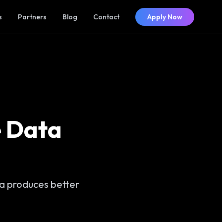
s
Partners
Blog
Contact
Apply Now
e Data
ta produces better