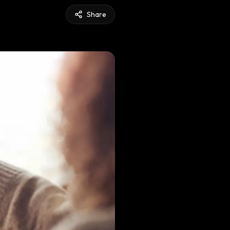
Share