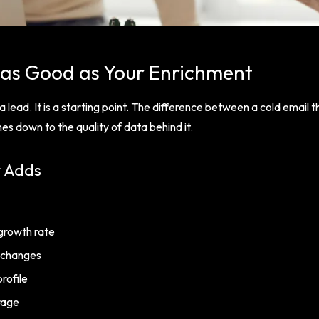
 as Good as Your Enrichment
 lead. It is a starting point. The difference between a cold email 
s down to the quality of data behind it.
t Adds
growth rate
 changes
rofile
rage