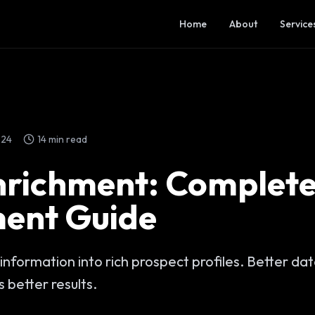
Home
About
Service
024
14 min read
nrichment: Complet
ent Guide
information into rich prospect profiles. Better da
 better results.