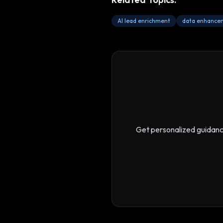
AI lead enrichment
data enhance
Get personalized guidan