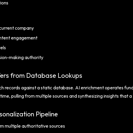
tions
 current company
content engagement
vels
sion-making authority
fers from Database Lookups
h records against a static database. AI enrichment operates fundam
time, pulling from multiple sources and synthesizing insights that 
onalization Pipeline
m multiple authoritative sources