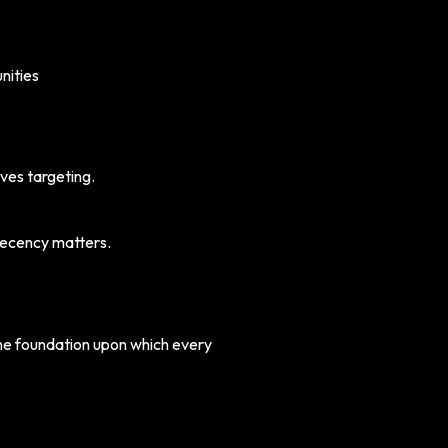
nities
oves targeting.
Recency matters.
 the foundation upon which every