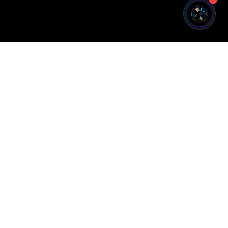
Legal
Privacy Policy
Terms of Service
Cookie Policy