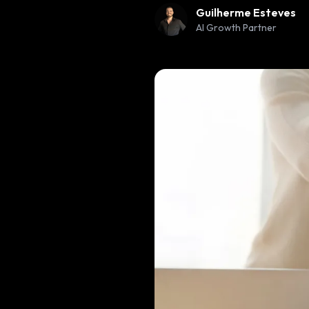
Guilherme Esteves
AI Growth Partner