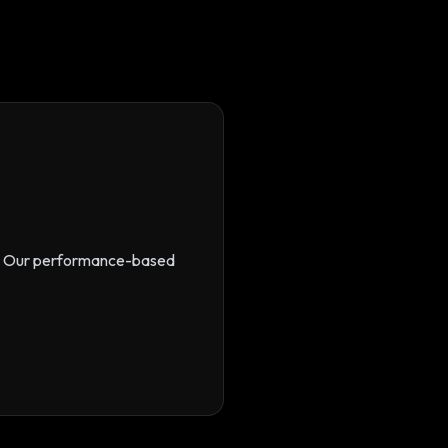
s. Our performance-based