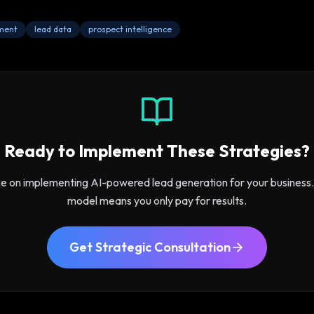
ment
lead data
prospect intelligence
Ready to Implement These Strategies?
ce on implementing AI-powered lead generation for your busines
model means you only pay for results.
Get Strategic Consultation