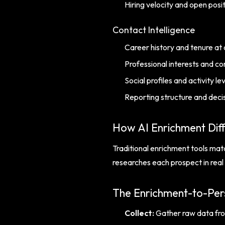
Hiring velocity and open posi
Contact Intelligence
Career history and tenure at
Professional interests and 
Social profiles and activity le
Reporting structure and deci
How AI Enrichment Dif
Traditional enrichment tools matc
researches each prospect in real 
The Enrichment-to-Pers
Collect:
Gather raw data fro