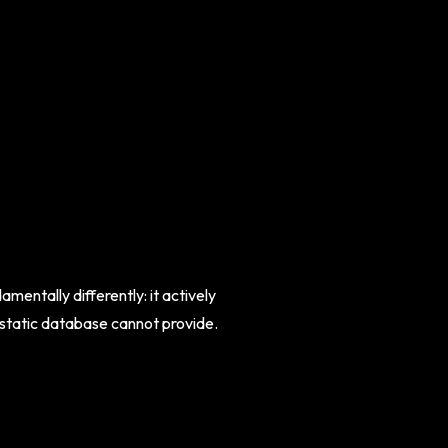
entally differently: it actively
a static database cannot provide.