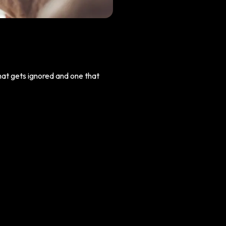
that gets ignored and one that