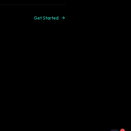
Get Started