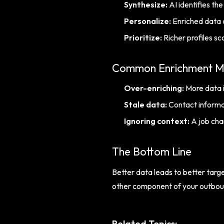
Synthesize:
AI identifies th
Personalize:
Enriched data 
Prioritize:
Richer profiles sc
Common Enrichment M
Over-enriching:
More data i
Stale data:
Contact informat
Ignoring context:
A job cha
The Bottom Line
Better data leads to better targe
other component of your outbound
Related Topics: