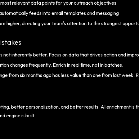
e most relevant data points for your outreach objectives
automatically feeds into email templates and messaging
ore higher, directing your team's attention to the strongest opportu
istakes
s not inherently better. Focus on data that drives action and impr
ion changes frequently. Enrich in real time, not in batches.
nge from six months ago has less value than one from last week. 
ting, better personalization, and better results. AI enrichment is
 engine is built.