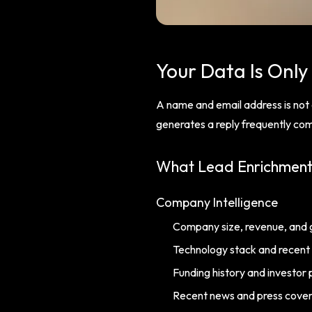
Your Data Is Only
A name and email address is not a
generates a reply frequently come
What Lead Enrichmen
Company Intelligence
Company size, revenue, and 
Technology stack and recent
Funding history and investor p
Recent news and press cove