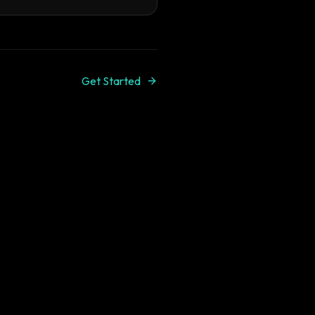
Get Started