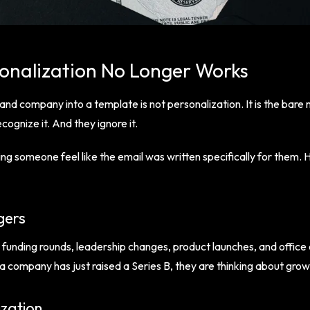
onalization No Longer Works
 and company into a template is not personalization. It is the bare
cognize it. And they ignore it.
g someone feel like the email was written specifically for them. 
gers
 funding rounds, leadership changes, product launches, and offic
 a company has just raised a Series B, they are thinking about gro
ization