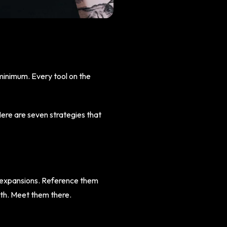
 minimum. Every tool on the
Here are seven strategies that
e expansions. Reference them
wth. Meet them there.