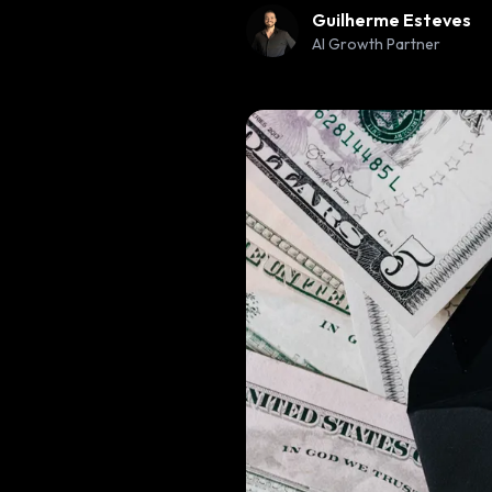
Guilherme Esteves
AI Growth Partner