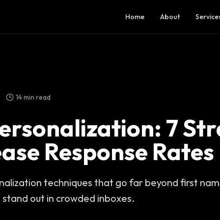
Home
About
Service
14 min read
ersonalization: 7 St
ease Response Rates
alization techniques that go far beyond first nam
 stand out in crowded inboxes.