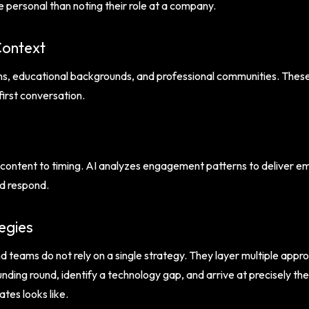
 personal than noting their role at a company.
Context
ns, educational backgrounds, and professional communities. These
first conversation.
ontent to timing. AI analyzes engagement patterns to deliver ema
nd respond.
egies
teams do not rely on a single strategy. They layer multiple appro
nding round, identify a technology gap, and arrive at precisely th
tes looks like.