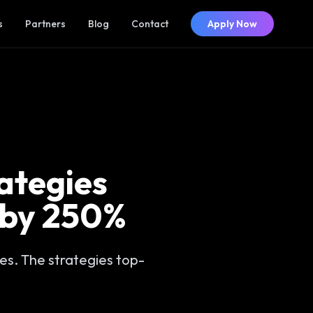
s
Partners
Blog
Contact
Apply Now
rategies
 by 250%
es. The strategies top-