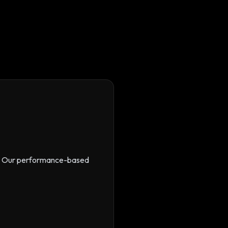
s. Our performance-based