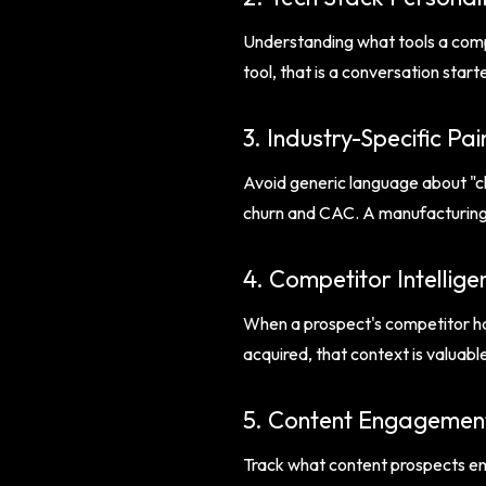
Understanding what tools a compa
tool, that is a conversation sta
3. Industry-Specific Pai
Avoid generic language about "ch
churn and CAC. A manufacturing f
4. Competitor Intellige
When a prospect's competitor ha
acquired, that context is valuabl
5. Content Engagement
Track what content prospects eng