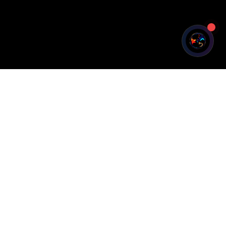
Legal
Privacy Policy
Terms of Service
Cookie Policy