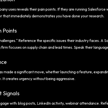
ny uses reveals their pain points. If they are running Salesforce
rter that immediately demonstrates you have done your research.
n Points
allenges." Reference the specific issues their industry faces. A
irm focuses on supply chain and lead times. Speak their language
nce
s made a significant move, whether launching a feature, expandin
e. It creates urgency without being aggressive.
 Signals
age with: blog posts, LinkedIn activity, webinar attendance. Refe