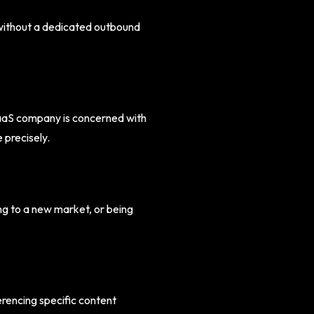
 without a dedicated outbound
 SaaS company is concerned with
 precisely.
g to a new market, or being
rencing specific content