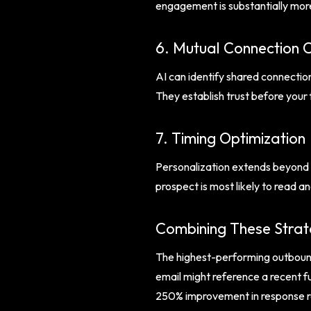
engagement is substantially more
6. Mutual Connection 
AI can identify shared connectio
They establish trust before your 
7. Timing Optimization
Personalization extends beyond c
prospect is most likely to read a
Combining These Strat
The highest-performing outbound 
email might reference a recent fu
250% improvement in response ra