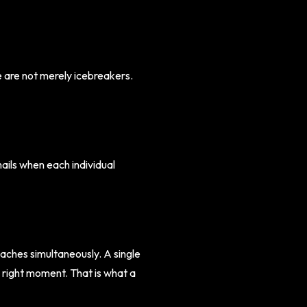
 are not merely icebreakers.
ils when each individual
aches simultaneously. A single
e right moment. That is what a