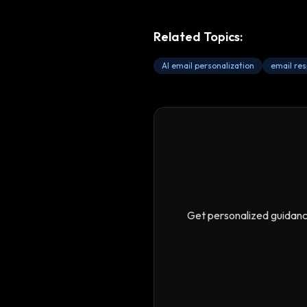
Related Topics:
AI email personalization
email re
Get personalized guidan