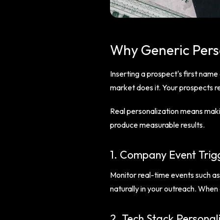
Why Generic Pers
Inserting a prospect's first name
market does it. Your prospects re
Real personalization means makin
produce measurable results.
1. Company Event Trig
Monitor real-time events such as
naturally in your outreach. When
2. Tech Stack Personal