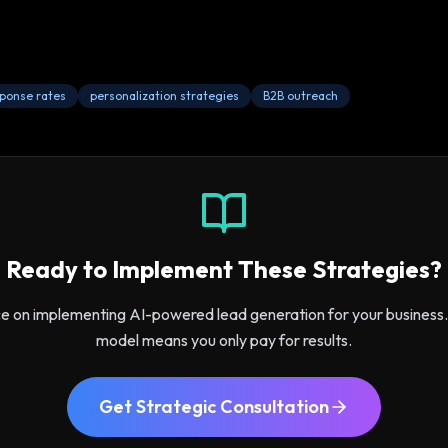
sponse rates
personalization strategies
B2B outreach
Ready to Implement These Strategies?
ce on implementing AI-powered lead generation for your busines
model means you only pay for results.
Get Strategic Consultation