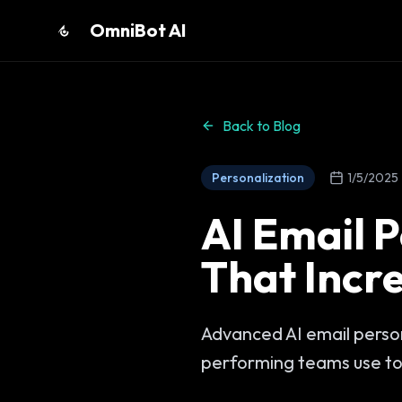
OmniBot AI
Back to Blog
Personalization
1/5/2025
AI Email P
That Incr
Advanced AI email person
performing teams use to