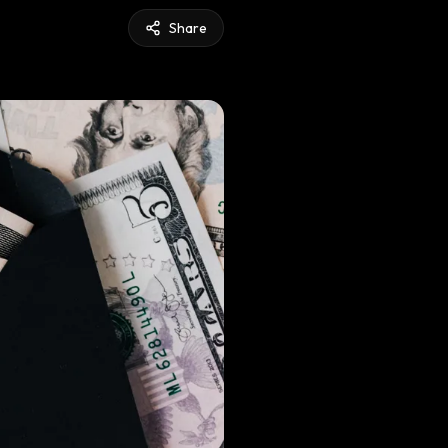
Share