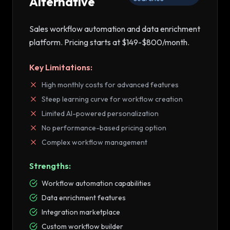
Alternative
Sales workflow automation and data enrichment
platform
. Pricing starts at
$149-$800/month
.
Key Limitations:
High monthly costs for advanced features
Steep learning curve for workflow creation
Limited AI-powered personalization
No performance-based pricing option
Complex workflow management
Strengths:
Workflow automation capabilities
Data enrichment features
Integration marketplace
Custom workflow builder