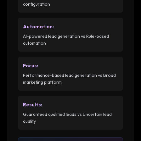
configuration
Automation
:
AI-powered lead generation vs Rule-based
automation
Focus
:
Performance-based lead generation vs Broad
marketing platform
Results
:
Guaranteed qualified leads vs Uncertain lead
quality