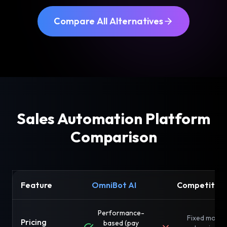
Compare All Alternatives
Sales Automation Platform
Comparison
Feature
OmniBot AI
Competitor
Performance-
Fixed month
Pricing
based (pay