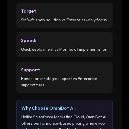
Target
:
SMB-friendly solution vs Enterprise-only focus
Speed
:
Quick deployment vs Months of implementation
Support
:
Hands-on strategic support vs Enterprise
support tiers
Why Choose OmniBot AI:
Unlike
Salesforce Marketing Cloud
, OmniBot AI
offers performance-based pricing where you