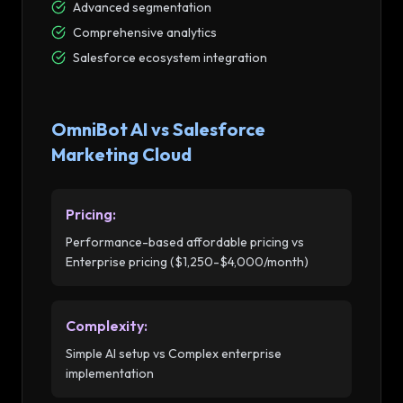
Advanced segmentation
Comprehensive analytics
Salesforce ecosystem integration
OmniBot AI vs
Salesforce
Marketing Cloud
Pricing
:
Performance-based affordable pricing vs
Enterprise pricing ($1,250-$4,000/month)
Complexity
:
Simple AI setup vs Complex enterprise
implementation