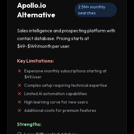
Apollo.io
2.5M+
monthly
Alternative
searches
Sales intelligence and prospecting platform with
contact database
. Pricing starts at
$49-$149/month per user
.
Key Limitations:
Expensive monthly subscriptions starting at
$49/user
Complex setup requiring technical expertise
Limited AI automation capabilities
High learning curve for new users
Additional costs for premium features
Strengths: