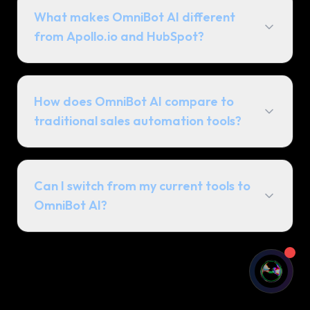
What makes OmniBot AI different
from Apollo.io and HubSpot?
How does OmniBot AI compare to
traditional sales automation tools?
See OmniBot In Action
A 2-minute overview of how we build
commercial advantages for our
Can I switch from my current tools to
partners.
OmniBot AI?
Watch Overview (2 min)